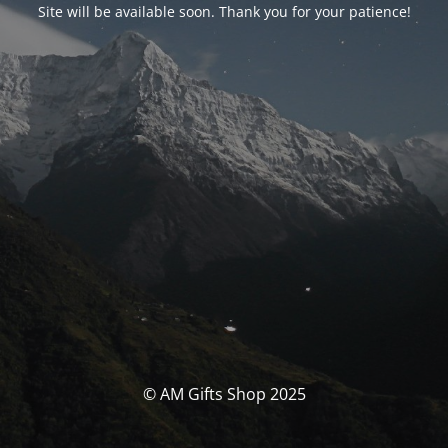
Site will be available soon. Thank you for your patience!
© AM Gifts Shop 2025