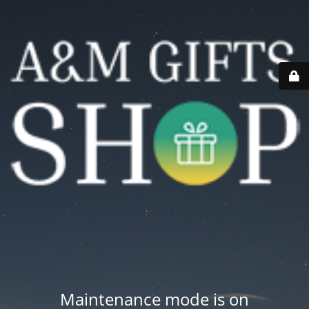
Maintenance mode is on