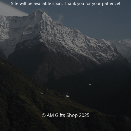
Site will be available soon. Thank you for your patience!
© AM Gifts Shop 2025