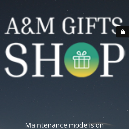
Maintenance mode is on