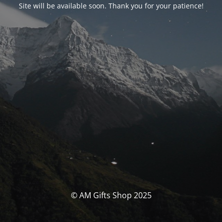
Site will be available soon. Thank you for your patience!
© AM Gifts Shop 2025