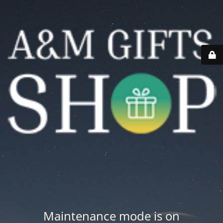
Maintenance mode is on