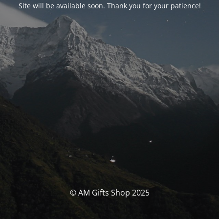
Site will be available soon. Thank you for your patience!
© AM Gifts Shop 2025