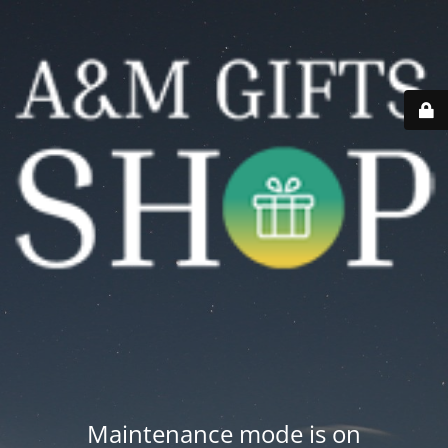
Maintenance mode is on