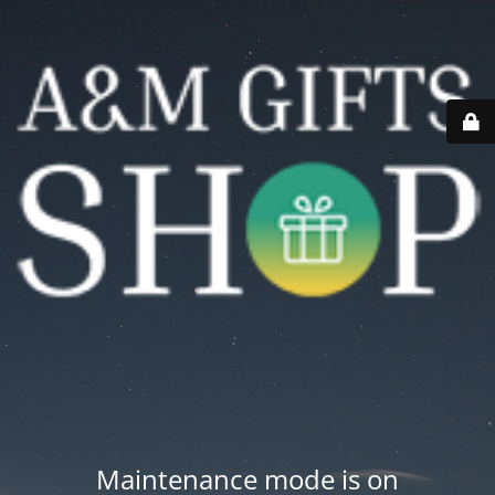
Maintenance mode is on