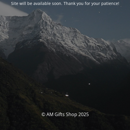
Site will be available soon. Thank you for your patience!
© AM Gifts Shop 2025