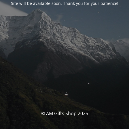
Site will be available soon. Thank you for your patience!
© AM Gifts Shop 2025