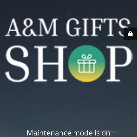
Maintenance mode is on