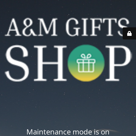
Maintenance mode is on