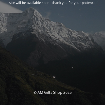
Site will be available soon. Thank you for your patience!
© AM Gifts Shop 2025