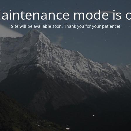
aintenance mode is 
Site will be available soon. Thank you for your patience!