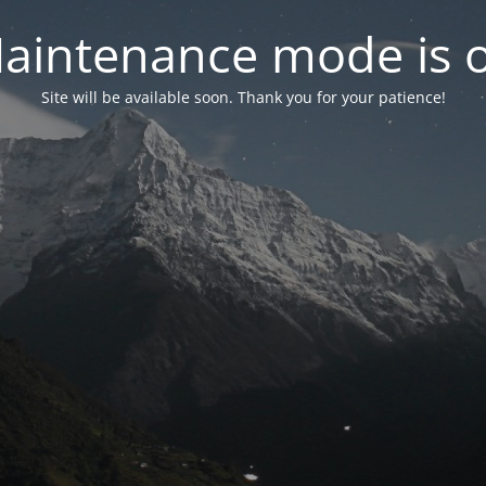
aintenance mode is 
Site will be available soon. Thank you for your patience!