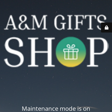
Maintenance mode is on