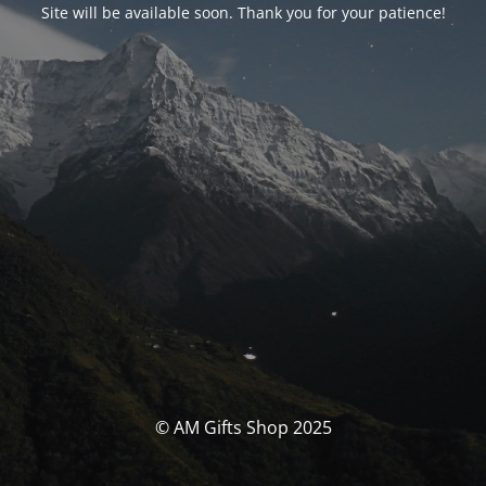
Site will be available soon. Thank you for your patience!
© AM Gifts Shop 2025