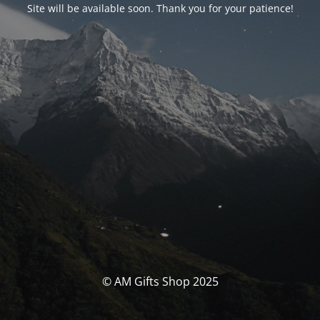
Site will be available soon. Thank you for your patience!
© AM Gifts Shop 2025