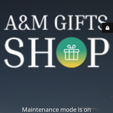
Maintenance mode is on