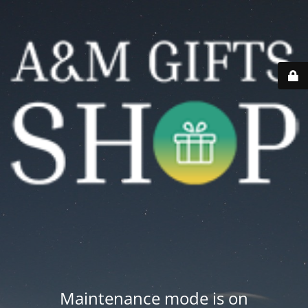
Maintenance mode is on