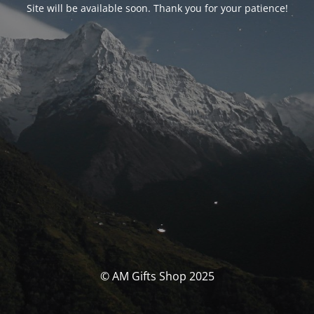
Site will be available soon. Thank you for your patience!
© AM Gifts Shop 2025