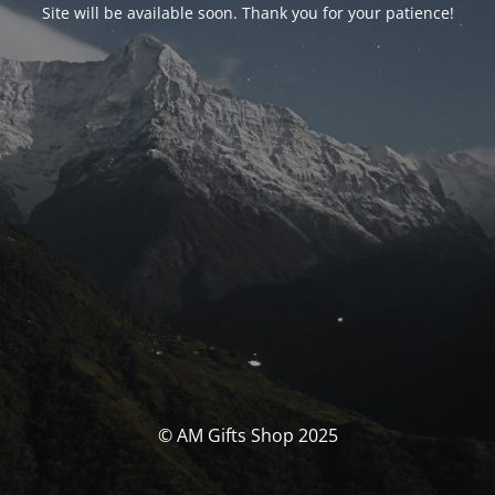
Site will be available soon. Thank you for your patience!
© AM Gifts Shop 2025