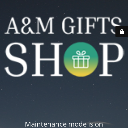
Maintenance mode is on