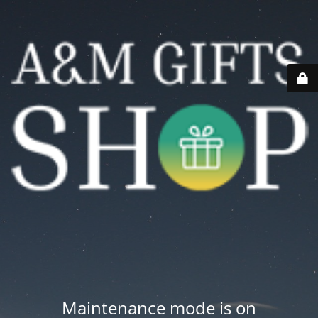
Maintenance mode is on