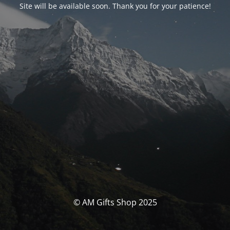
Site will be available soon. Thank you for your patience!
© AM Gifts Shop 2025