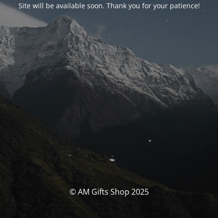
Site will be available soon. Thank you for your patience!
© AM Gifts Shop 2025