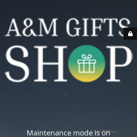
Maintenance mode is on