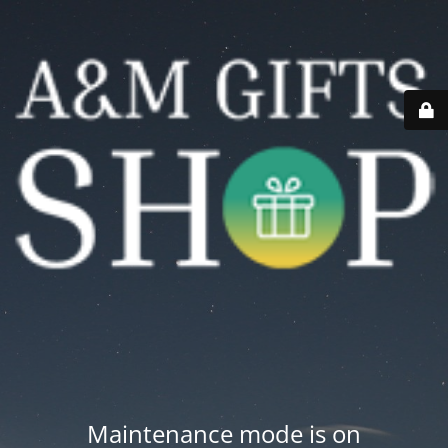
Maintenance mode is on