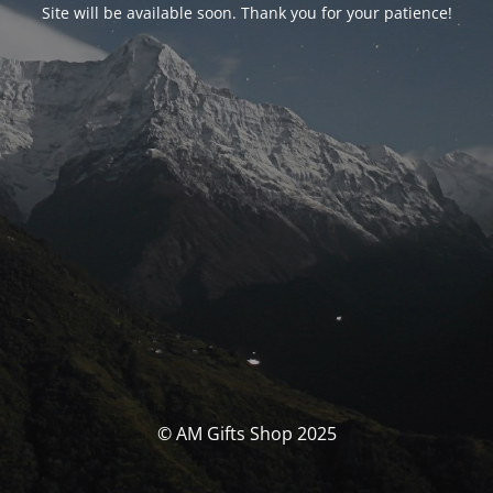
Site will be available soon. Thank you for your patience!
© AM Gifts Shop 2025