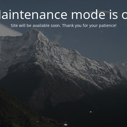
aintenance mode is 
Site will be available soon. Thank you for your patience!