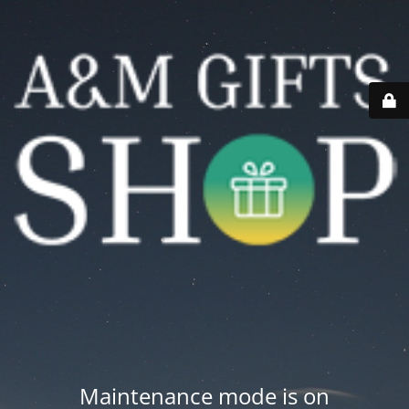
Maintenance mode is on