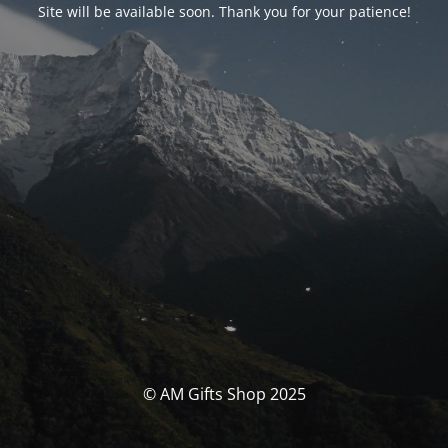
Site will be available soon. Thank you for your patience!
© AM Gifts Shop 2025