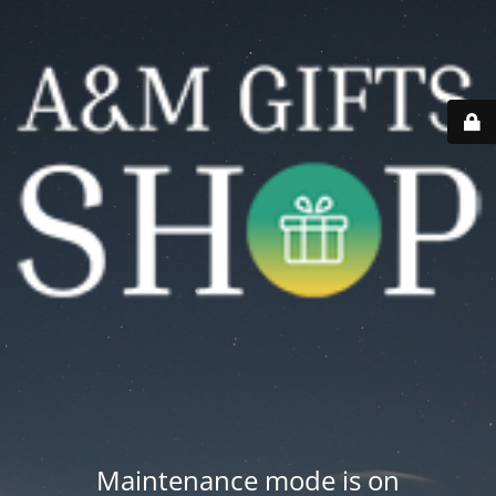
Maintenance mode is on