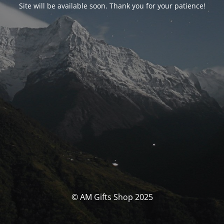
Site will be available soon. Thank you for your patience!
© AM Gifts Shop 2025