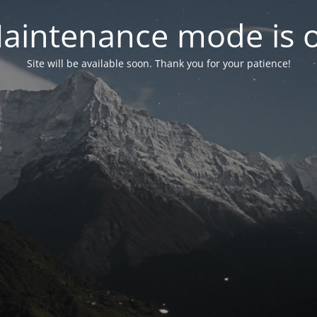
aintenance mode is 
Site will be available soon. Thank you for your patience!