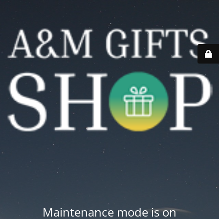
Maintenance mode is on