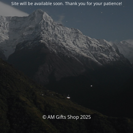
Site will be available soon. Thank you for your patience!
© AM Gifts Shop 2025