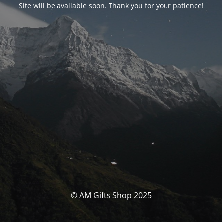
Site will be available soon. Thank you for your patience!
© AM Gifts Shop 2025