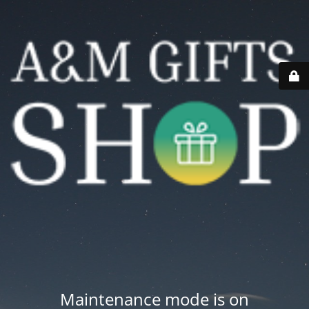
Maintenance mode is on