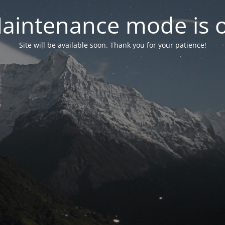
aintenance mode is 
Site will be available soon. Thank you for your patience!