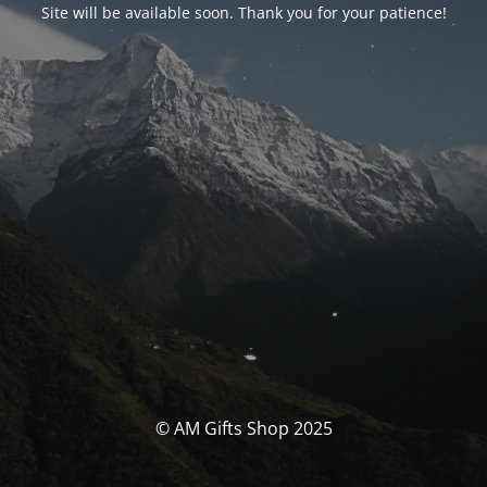
Site will be available soon. Thank you for your patience!
© AM Gifts Shop 2025