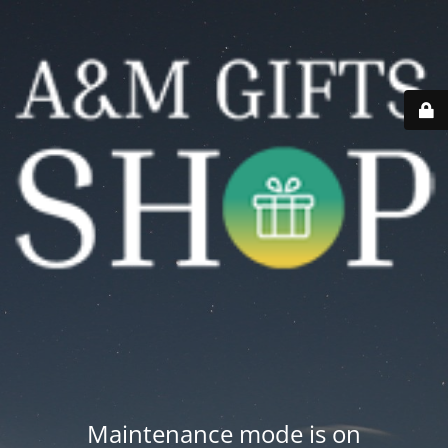
Maintenance mode is on