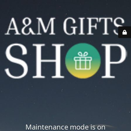
Maintenance mode is on