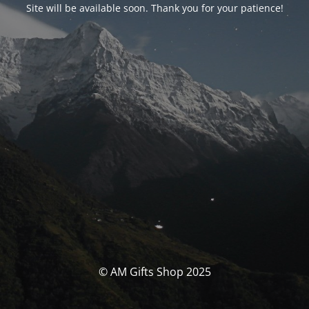
Site will be available soon. Thank you for your patience!
© AM Gifts Shop 2025