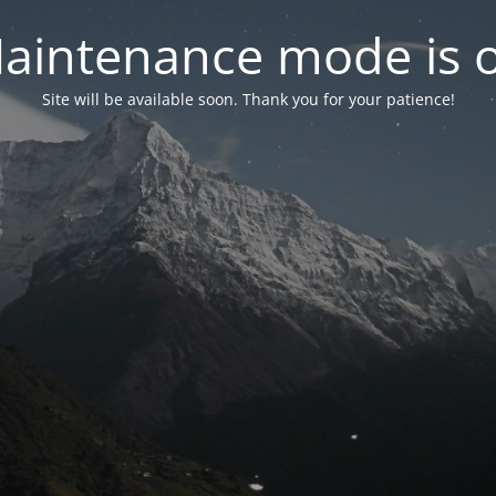
aintenance mode is 
Site will be available soon. Thank you for your patience!