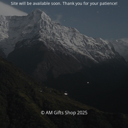
Site will be available soon. Thank you for your patience!
© AM Gifts Shop 2025