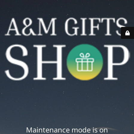
Maintenance mode is on