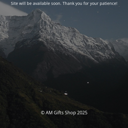
Site will be available soon. Thank you for your patience!
© AM Gifts Shop 2025