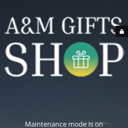
Maintenance mode is on