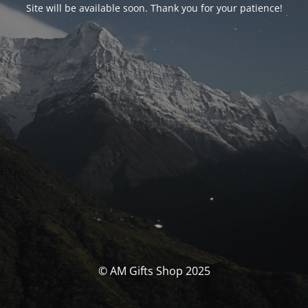
Site will be available soon. Thank you for your patience!
© AM Gifts Shop 2025