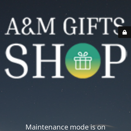
Maintenance mode is on