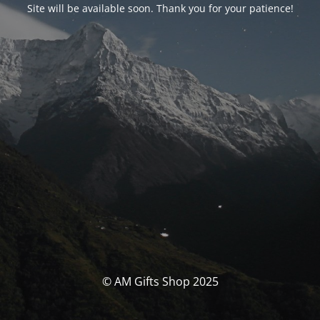
Site will be available soon. Thank you for your patience!
© AM Gifts Shop 2025