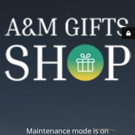
Maintenance mode is on