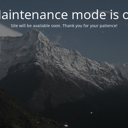
aintenance mode is 
Site will be available soon. Thank you for your patience!