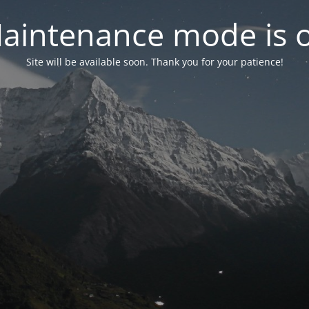
aintenance mode is 
Site will be available soon. Thank you for your patience!