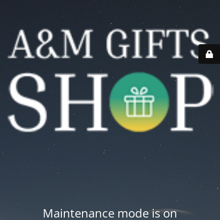
Maintenance mode is on