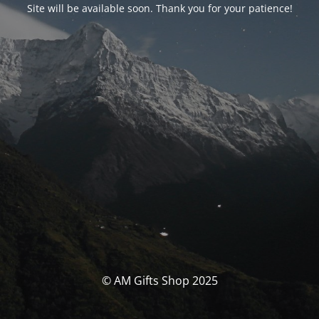
Site will be available soon. Thank you for your patience!
© AM Gifts Shop 2025