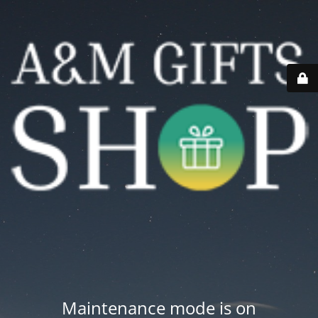
Maintenance mode is on