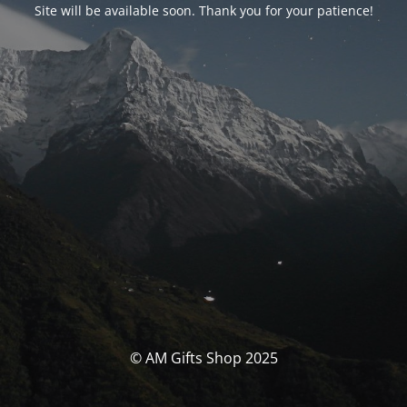
Site will be available soon. Thank you for your patience!
© AM Gifts Shop 2025