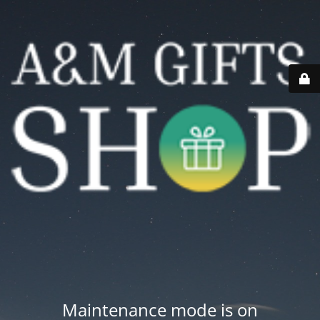
Maintenance mode is on