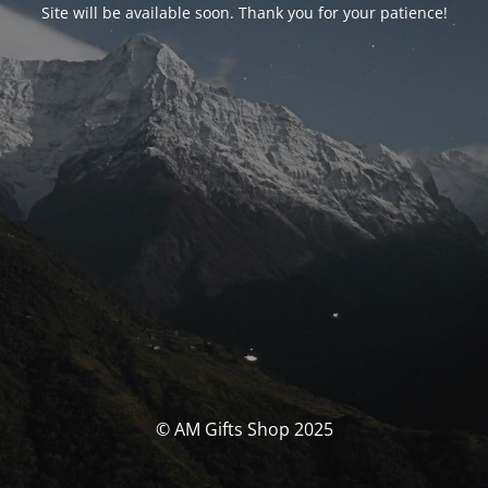
Site will be available soon. Thank you for your patience!
© AM Gifts Shop 2025