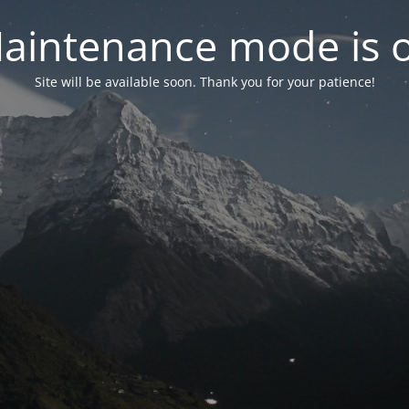
aintenance mode is 
Site will be available soon. Thank you for your patience!