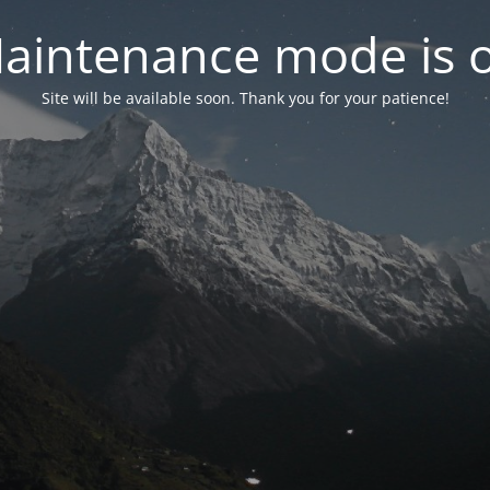
aintenance mode is 
Site will be available soon. Thank you for your patience!