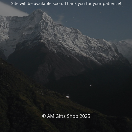
Site will be available soon. Thank you for your patience!
© AM Gifts Shop 2025