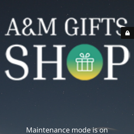
Maintenance mode is on