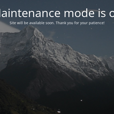
aintenance mode is 
Site will be available soon. Thank you for your patience!