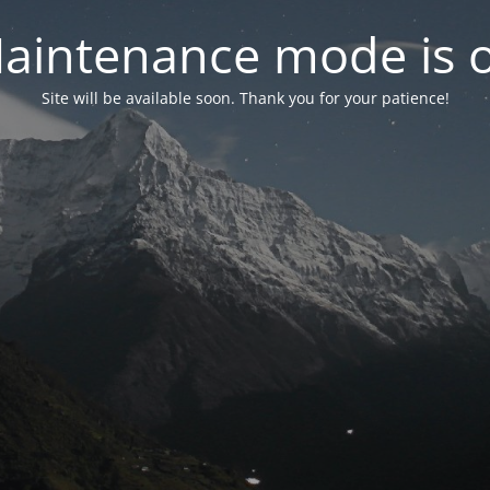
aintenance mode is 
Site will be available soon. Thank you for your patience!