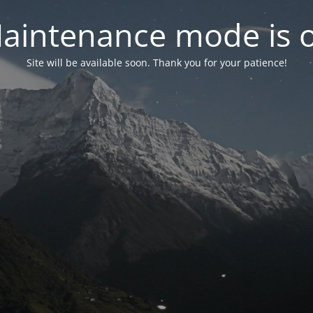
aintenance mode is 
Site will be available soon. Thank you for your patience!