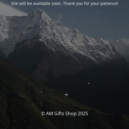
Site will be available soon. Thank you for your patience!
© AM Gifts Shop 2025