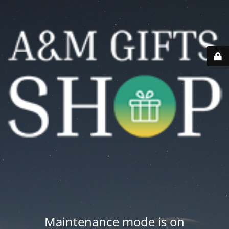
Maintenance mode is on