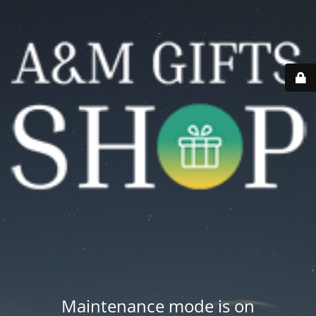
Maintenance mode is on