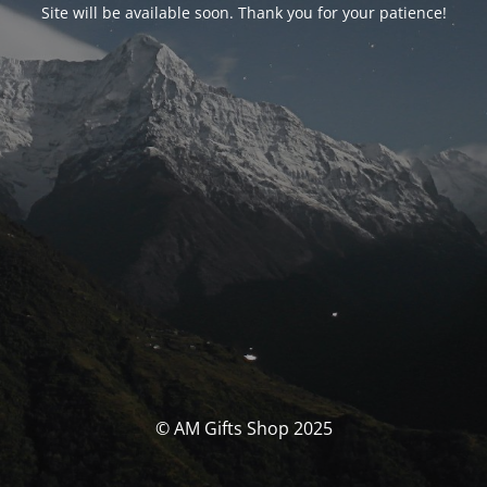
Site will be available soon. Thank you for your patience!
© AM Gifts Shop 2025