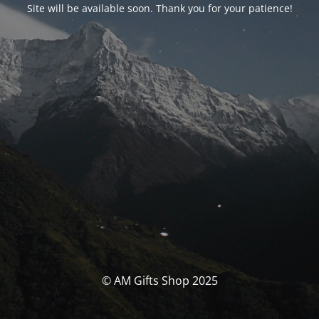
Site will be available soon. Thank you for your patience!
© AM Gifts Shop 2025