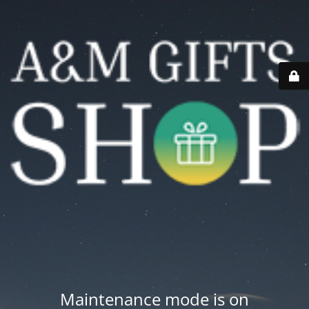
Maintenance mode is on