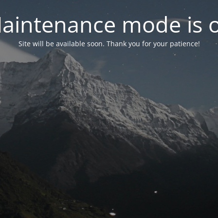
aintenance mode is 
Site will be available soon. Thank you for your patience!