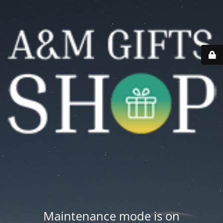
Maintenance mode is on