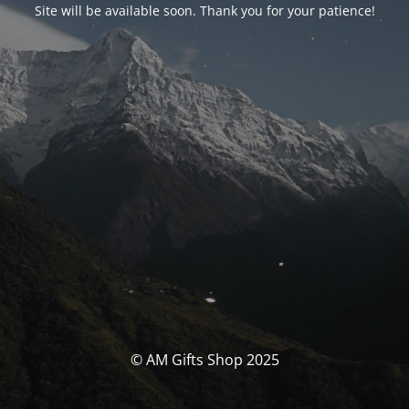
Site will be available soon. Thank you for your patience!
© AM Gifts Shop 2025