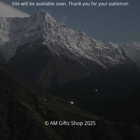
Site will be available soon. Thank you for your patience!
© AM Gifts Shop 2025