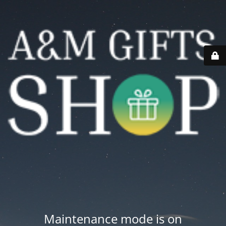
Maintenance mode is on