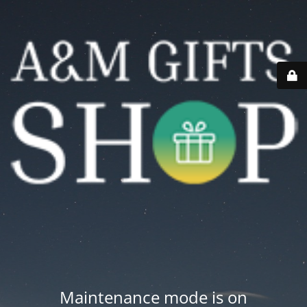
Maintenance mode is on