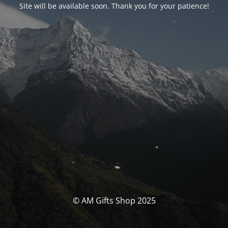
Site will be available soon. Thank you for your patience!
© AM Gifts Shop 2025