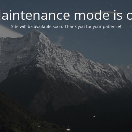
aintenance mode is 
Site will be available soon. Thank you for your patience!