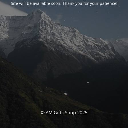
Site will be available soon. Thank you for your patience!
© AM Gifts Shop 2025