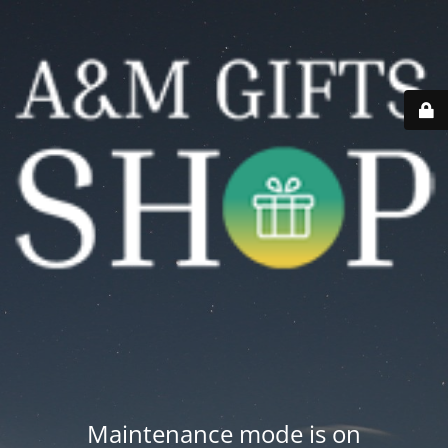
Maintenance mode is on